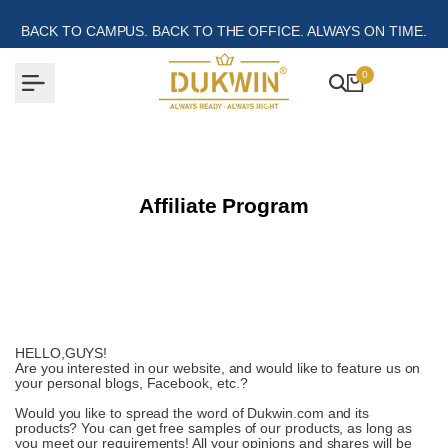
Skip
to
BACK TO CAMPUS. BACK TO THE OFFICE. ALWAYS ON TIME.
content
0
Affiliate Program
HELLO,GUYS!
Are you interested in our website, and would like to feature us on
your personal blogs, Facebook, etc.?
Would you like to spread the word of Dukwin.com and its
products? You can get free samples of our products, as long as
you meet our requirements! All your opinions and shares will be