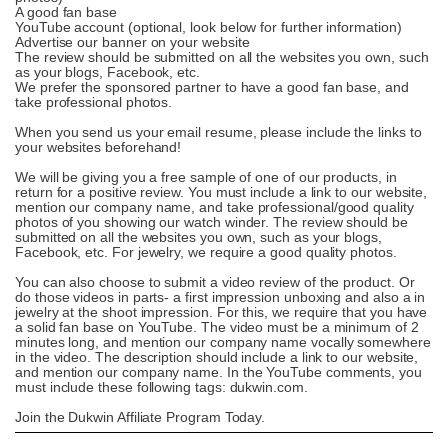
A good fan base
YouTube account (optional, look below for further information)
Advertise our banner on your website
The review should be submitted on all the websites you own, such
as your blogs, Facebook, etc.
We prefer the sponsored partner to have a good fan base, and
take professional photos.
When you send us your email resume, please include the links to
your websites beforehand!
We will be giving you a free sample of one of our products, in
return for a positive review. You must include a link to our website,
mention our company name, and take professional/good quality
photos of you showing our watch winder. The review should be
submitted on all the websites you own, such as your blogs,
Facebook, etc. For jewelry, we require a good quality photos.
You can also choose to submit a video review of the product. Or
do those videos in parts- a first impression unboxing and also a in
jewelry at the shoot impression. For this, we require that you have
a solid fan base on YouTube. The video must be a minimum of 2
minutes long, and mention our company name vocally somewhere
in the video. The description should include a link to our website,
and mention our company name. In the YouTube comments, you
must include these following tags: dukwin.com.
Join the Dukwin Affiliate Program Today.