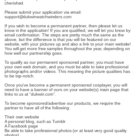
cherished.
Please submit your application via email:
support@dukwinwatchwinders.com
If you wish to become a permanent partner, then please let us
know in the application! If you are qualified, we will let you know by
email confirmation. The steps are pretty much the same as the
above, but the difference is that you will be featured on our
website, with your pictures up and also a link to your main website!
You will get more free samples throughout the year, depending on
how well our partnership goes.
To qualify as our permanent sponsored partner, you must have
your own web domain, and you must be able to take professional
photographs and/or videos. This meaning the picture qualities has
to be top-notch.
Once you’ve become a permanent sponsored cosplayer, you will
need to have a banner of ours on your website(s) main page that
links to us at “dukwin.com”.
To become sponsored/advertise our products, we require the
partner to have all of the following:
Their own website
A personal blog, such as Tumblr
A Facebook page
Be able to take professional photos (or at least very good quality
photos)