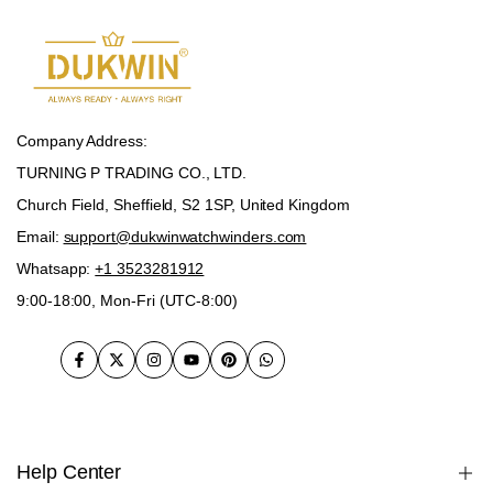
Company Address:
TURNING P TRADING CO., LTD.
Church Field, Sheffield, S2 1SP, United Kingdom
Email:
support@dukwinwatchwinders.com
Whatsapp:
+1 3523281912
9:00-18:00, Mon-Fri (UTC-8:00)
Facebook
Twitter
Instagram
YouTube
Pinterest
WhatsApp
Help Center